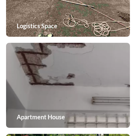
Logistics Space
Logistics Space
Apartment House
Apartment House