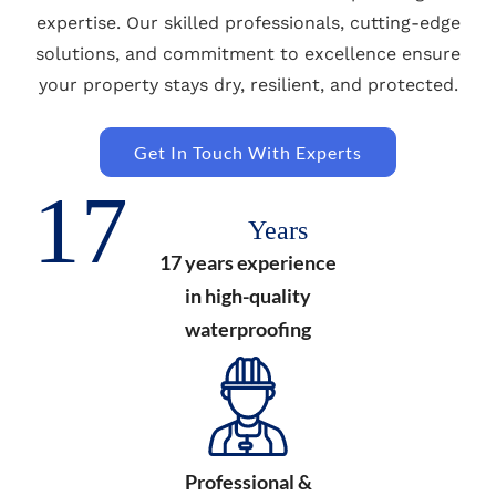
expertise. Our skilled professionals, cutting-edge
solutions, and commitment to excellence ensure
your property stays dry, resilient, and protected.
Get In Touch With Experts
17
Years
17 years experience
in high-quality
waterproofing
Professional &