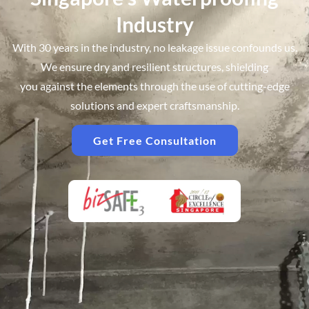
Industry
Get In Touch
With Experts
With 30 years in the industry, no leakage issue confounds us.
We ensure dry and resilient structures, shielding
you against the elements through the use of cutting-edge
solutions and expert craftsmanship.
Get Free Consultation