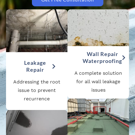
Wall Repair
Waterproofing
Leakage
Repair
A complete solution
for all wall leakage
Addressing the root
issues
issue to prevent
recurrence