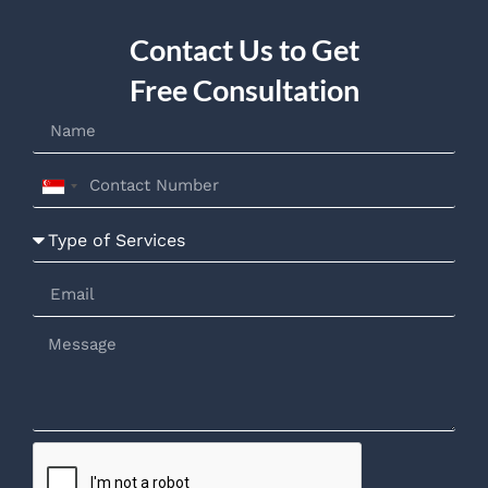
Contact Us to Get
Free Consultation
Singapore
+65