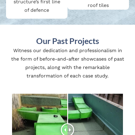
structure’s first line
roof tiles
of defence
Our Past Projects
Witness our dedication and professionalism in
the form of before-and-after showcases of past
projects, along with the remarkable
transformation of each case study.