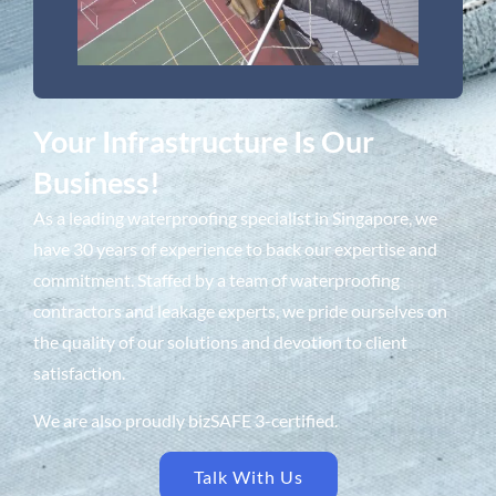
Your Infrastructure Is Our
Business!
As a leading waterproofing specialist in Singapore, we
have 30 years of experience to back our expertise and
commitment. Staffed by a team of waterproofing
contractors and leakage experts, we pride ourselves on
the quality of our solutions and devotion to client
satisfaction.
We are also proudly bizSAFE 3-certified.
Talk With Us