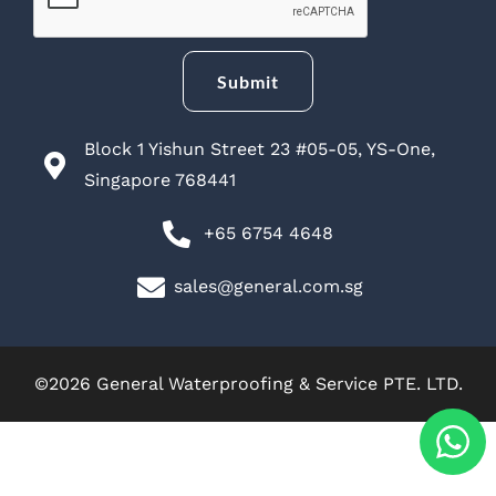
Submit
Block 1 Yishun Street 23 #05-05, YS-One,
Singapore 768441
+65 6754 4648
sales@general.com.sg
©2026 General Waterproofing & Service PTE. LTD.