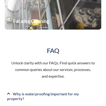
Facades Cleaning
Facades Cleaning
FAQ
Unlock clarity with our FAQs. Find quick answers to
common queries about our services, processes,
and expertise.
Why is waterproofing important for my
property?