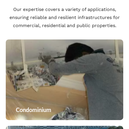
Our expertise covers a variety of applications,
ensuring reliable and resilient infrastructures for
commercial, residential and public properties.
Condominium
Condominium