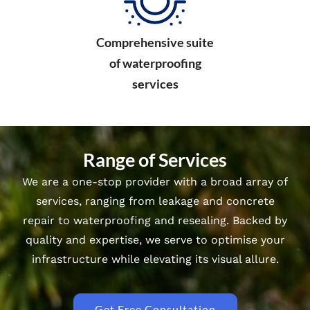
Comprehensive suite
of waterproofing
services
Range of Services
We are a one-stop provider with a broad array of
services, ranging from leakage and concrete
repair to waterproofing and resealing. Backed by
quality and expertise, we serve to optimise your
infrastructure while elevating its visual allure.
Get Free Consultation