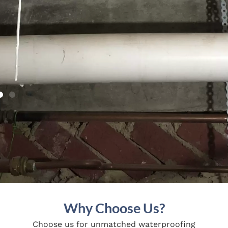
Why Choose Us?
Choose us for unmatched waterproofing