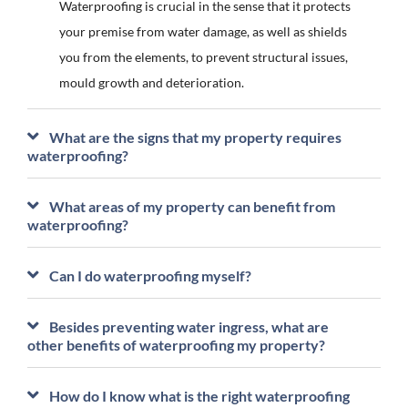
Waterproofing is crucial in the sense that it protects
your premise from water damage, as well as shields
you from the elements, to prevent structural issues,
mould growth and deterioration.
What are the signs that my property requires
waterproofing?
What areas of my property can benefit from
waterproofing?
Can I do waterproofing myself?
Besides preventing water ingress, what are
other benefits of waterproofing my property?
How do I know what is the right waterproofing