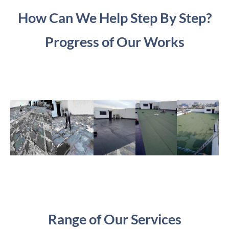
How Can We Help Step By Step?
Progress of Our Works
Range of Our Services