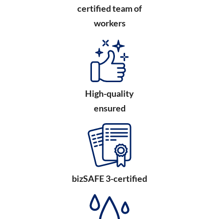
certified team of
workers
High-quality
ensured
bizSAFE 3-certified