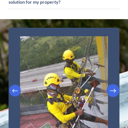
solution for my property?