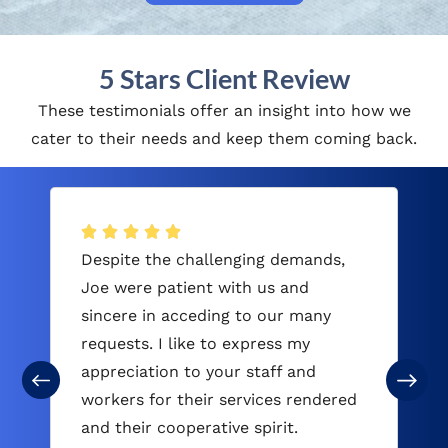
5 Stars Client Review
These testimonials offer an insight into how we
cater to their needs and keep them coming back.
Despite the challenging demands,
Joe were patient with us and
sincere in acceding to our many
requests. I like to express my
appreciation to your staff and
workers for their services rendered
and their cooperative spirit.