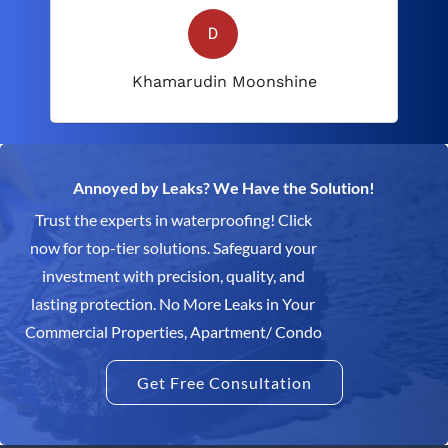
Khamarudin Moonshine
Annoyed by Leaks? We Have the Solution!
Trust the experts in waterproofing! Click
now for top-tier solutions. Safeguard your
investment with precision, quality, and
lasting protection. No More Leaks in Your
Commercial Properties, Apartment/ Condo
Get Free Consultation