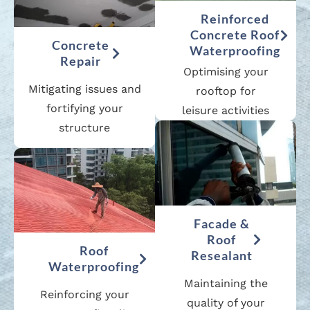
Reinforced
Concrete Roof
Concrete
Waterproofing
Repair
Optimising your
Mitigating issues and
rooftop for
fortifying your
leisure activities
structure
Facade &
Roof
Roof
Resealant
Waterproofing
Maintaining the
Reinforcing your
quality of your